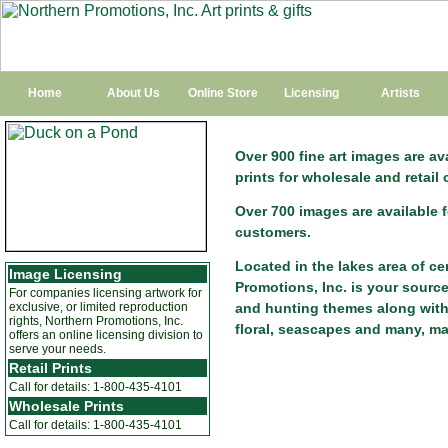
Home
About Us
Online Store
Licensing
Artists
Over 900 fine art images are a
prints for wholesale and retail
Over 700 images are available 
customers.
Located in the lakes area of c
Image Licensing
Promotions, Inc. is your source
For companies licensing artwork for
exclusive, or limited reproduction
and hunting themes along with m
rights, Northern Promotions, Inc.
floral, seascapes and many, m
offers an online licensing division to
serve your needs.
Retail Prints
Call for details: 1-800-435-4101
Wholesale Prints
Call for details: 1-800-435-4101