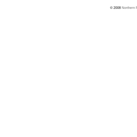
© 2008
Northern P